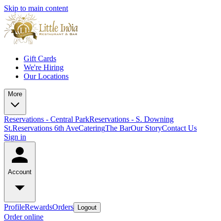
Skip to main content
Gift Cards
We're Hiring
Our Locations
More
Reservations - Central Park
Reservations - S. Downing
St.
Reservations 6th Ave
Catering
The Bar
Our Story
Contact Us
Sign in
Account
Profile
Rewards
Orders
Logout
Order online