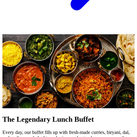
The Legendary Lunch Buffet
Every day, our buffet fills up with fresh-made curries, biryani, dal,