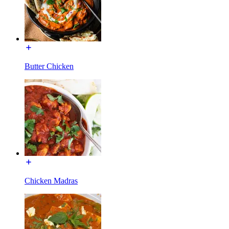
Butter Chicken
Chicken Madras