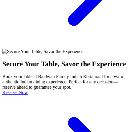
Secure Your Table, Savor the Experience
Book your table at Baidwan Family Indian Restaurant for a warm,
authentic Indian dining experience. Perfect for any occasion—
reserve ahead to guarantee your spot.
Reserve Now