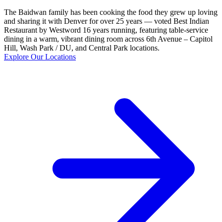
The Baidwan family has been cooking the food they grew up loving
and sharing it with Denver for over 25 years — voted Best Indian
Restaurant by Westword 16 years running, featuring table-service
dining in a warm, vibrant dining room across 6th Avenue – Capitol
Hill, Wash Park / DU, and Central Park locations.
Explore Our Locations