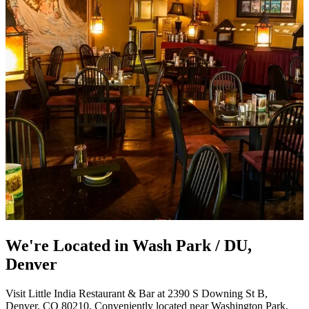
We're Located in Wash Park / DU,
Denver
Visit Little India Restaurant & Bar at 2390 S Downing St B,
Denver, CO 80210. Conveniently located near Washington Park,