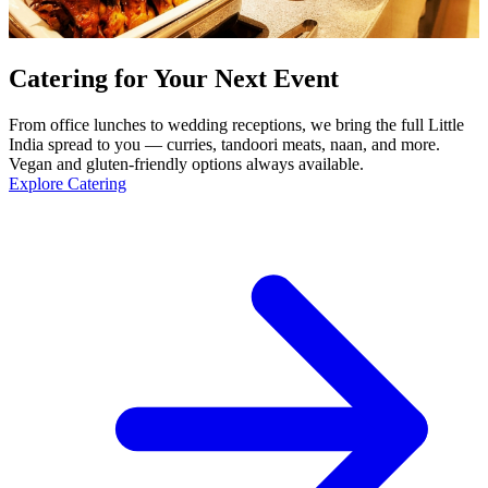
Catering for Your Next Event
From office lunches to wedding receptions, we bring the full Little
India spread to you — curries, tandoori meats, naan, and more.
Vegan and gluten-friendly options always available.
Explore Catering