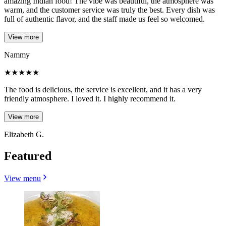
amazing Indian food! The vibe was beautiful, the atmosphere was
warm, and the customer service was truly the best. Every dish was
full of authentic flavor, and the staff made us feel so welcomed.
View more
Nammy
★
★
★
★
★
The food is delicious, the service is excellent, and it has a very
friendly atmosphere. I loved it. I highly recommend it.
View more
Elizabeth G.
Featured
View menu