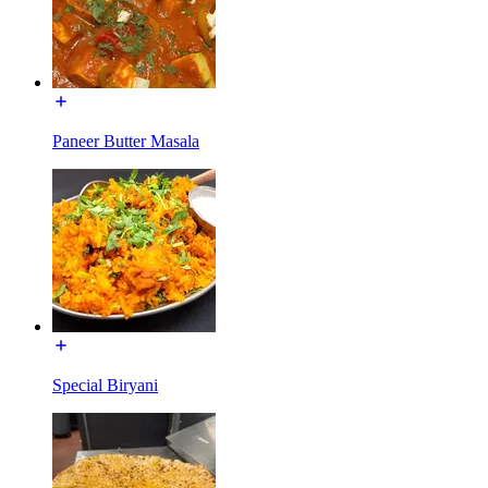
Paneer Butter Masala
Special Biryani