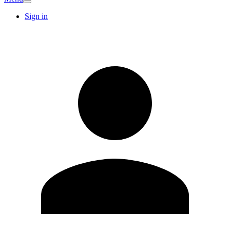
Sign in