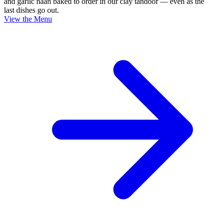
and garlic naan baked to order in our clay tandoor — even as the
last dishes go out.
View the Menu