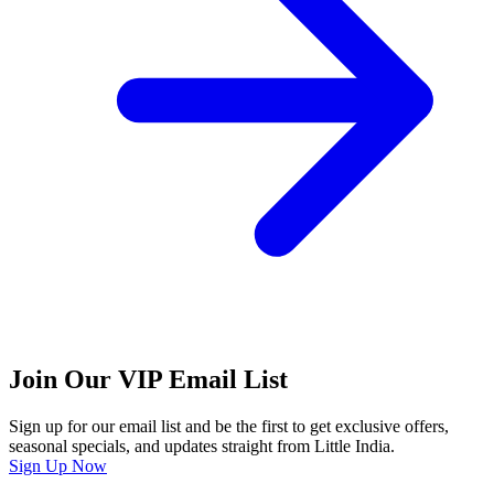
Join Our VIP Email List
Sign up for our email list and be the first to get exclusive offers,
seasonal specials, and updates straight from Little India.
Sign Up Now