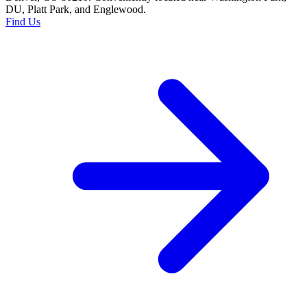
DU, Platt Park, and Englewood.
Find Us