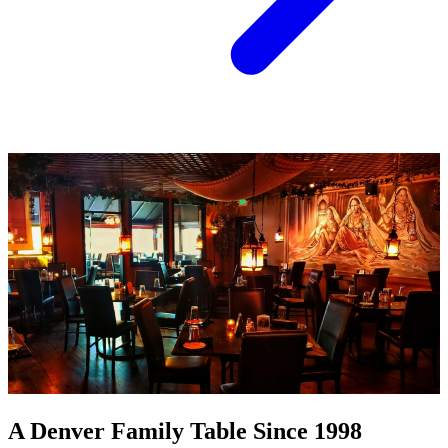
A Denver Family Table Since 1998