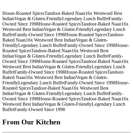
House-Roasted Spices
Tandoor-Baked Naan
16x Westword Best
Indian
Vegan & Gluten-Friendly
Legendary Lunch Buffet
Family-
Owned Since 1998
House-Roasted Spices
Tandoor-Baked Naan
16x
Westword Best Indian
Vegan & Gluten-Friendly
Legendary Lunch
Buffet
Family-Owned Since 1998
House-Roasted Spices
Tandoor-
Baked Naan
16x Westword Best Indian
Vegan & Gluten-
Friendly
Legendary Lunch Buffet
Family-Owned Since 1998
House-
Roasted Spices
Tandoor-Baked Naan
16x Westword Best
Indian
Vegan & Gluten-Friendly
Legendary Lunch Buffet
Family-
Owned Since 1998
House-Roasted Spices
Tandoor-Baked Naan
16x
Westword Best Indian
Vegan & Gluten-Friendly
Legendary Lunch
Buffet
Family-Owned Since 1998
House-Roasted Spices
Tandoor-
Baked Naan
16x Westword Best Indian
Vegan & Gluten-
Friendly
Legendary Lunch Buffet
Family-Owned Since 1998
House-
Roasted Spices
Tandoor-Baked Naan
16x Westword Best
Indian
Vegan & Gluten-Friendly
Legendary Lunch Buffet
Family-
Owned Since 1998
House-Roasted Spices
Tandoor-Baked Naan
16x
Westword Best Indian
Vegan & Gluten-Friendly
Legendary Lunch
Buffet
Family-Owned Since 1998
From Our Kitchen