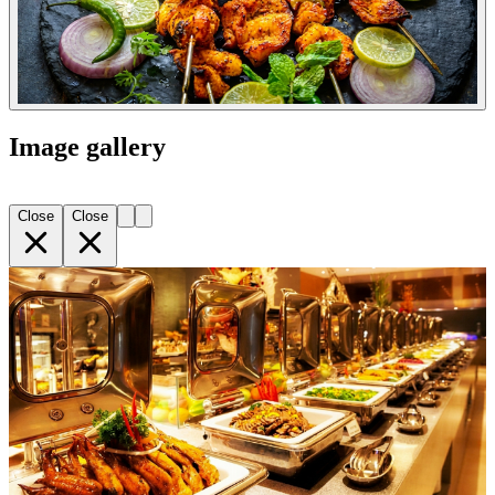
Image gallery
Close
Close