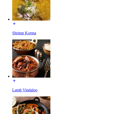
Shrimp Korma
Lamb Vindaloo