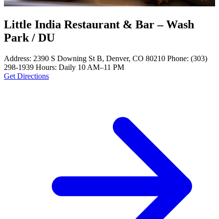
Little India Restaurant & Bar – Wash
Park / DU
Address: 2390 S Downing St B, Denver, CO 80210 Phone: (303)
298-1939 Hours: Daily 10 AM–11 PM
Get Directions