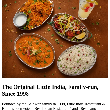
The Original Little India, Family-run,
Since 1998
Founded by the Baidwan family in 1998, Little India Restaurant &
Bar has been voted “Best Indian Restaurant” and “Best Lunch