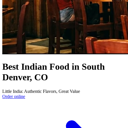
Best Indian Food in South
Denver, CO
Little India: Authentic Flavors, Great Value
Order online