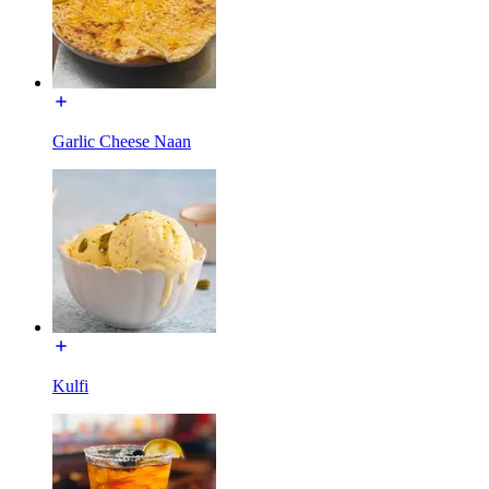
Garlic Cheese Naan
Kulfi