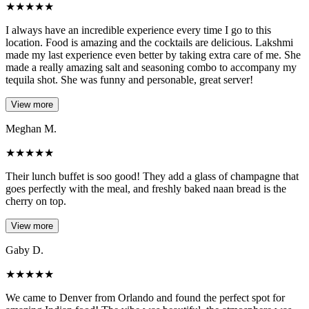
★
★
★
★
★
I always have an incredible experience every time I go to this
location. Food is amazing and the cocktails are delicious. Lakshmi
made my last experience even better by taking extra care of me. She
made a really amazing salt and seasoning combo to accompany my
tequila shot. She was funny and personable, great server!
View more
Meghan M.
★
★
★
★
★
Their lunch buffet is soo good! They add a glass of champagne that
goes perfectly with the meal, and freshly baked naan bread is the
cherry on top.
View more
Gaby D.
★
★
★
★
★
We came to Denver from Orlando and found the perfect spot for