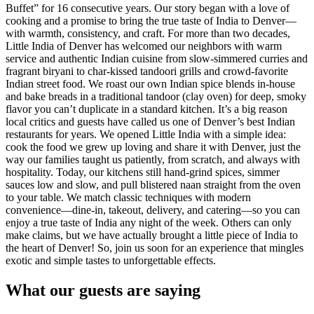
Buffet” for 16 consecutive years. Our story began with a love of
cooking and a promise to bring the true taste of India to Denver—
with warmth, consistency, and craft. For more than two decades,
Little India of Denver has welcomed our neighbors with warm
service and authentic Indian cuisine from slow-simmered curries and
fragrant biryani to char-kissed tandoori grills and crowd-favorite
Indian street food. We roast our own Indian spice blends in-house
and bake breads in a traditional tandoor (clay oven) for deep, smoky
flavor you can’t duplicate in a standard kitchen. It’s a big reason
local critics and guests have called us one of Denver’s best Indian
restaurants for years. We opened Little India with a simple idea:
cook the food we grew up loving and share it with Denver, just the
way our families taught us patiently, from scratch, and always with
hospitality. Today, our kitchens still hand-grind spices, simmer
sauces low and slow, and pull blistered naan straight from the oven
to your table. We match classic techniques with modern
convenience—dine-in, takeout, delivery, and catering—so you can
enjoy a true taste of India any night of the week. Others can only
make claims, but we have actually brought a little piece of India to
the heart of Denver! So, join us soon for an experience that mingles
exotic and simple tastes to unforgettable effects.
What our guests are saying