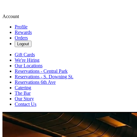
Account
Profile
Rewards
Orders
Logout
Gift Cards
We're Hiring
Our Locations
Reservations - Central Park
Reservations - S. Downing St.
Reservations 6th Ave
Catering
The Bar
Our Story
Contact Us