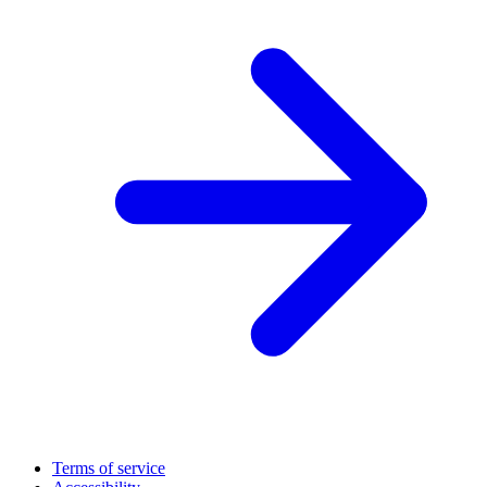
Terms of service