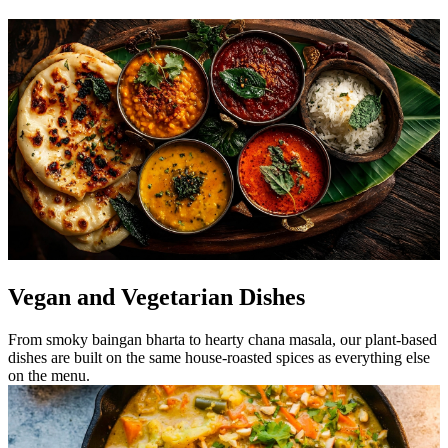
Vegan and Vegetarian Dishes
From smoky baingan bharta to hearty chana masala, our plant-based
dishes are built on the same house-roasted spices as everything else
on the menu.