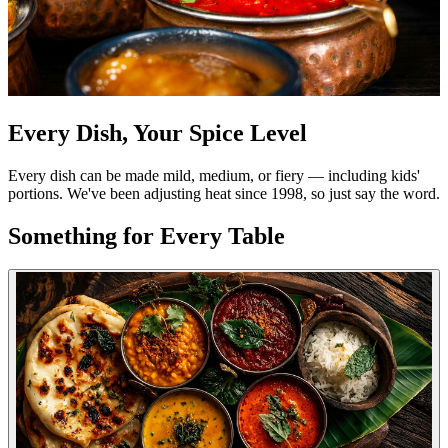
Every Dish, Your Spice Level
Every dish can be made mild, medium, or fiery — including kids'
portions. We've been adjusting heat since 1998, so just say the word.
Something for Every Table