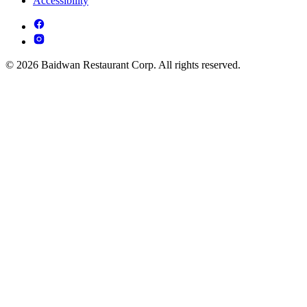
Accessibility
© 2026 Baidwan Restaurant Corp. All rights reserved.