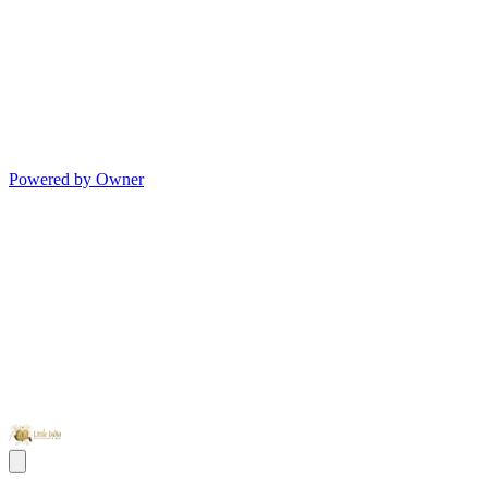
Powered by Owner