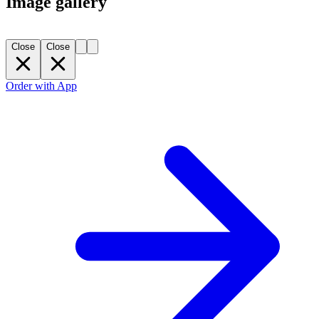
Image gallery
Close
Close
Order with App