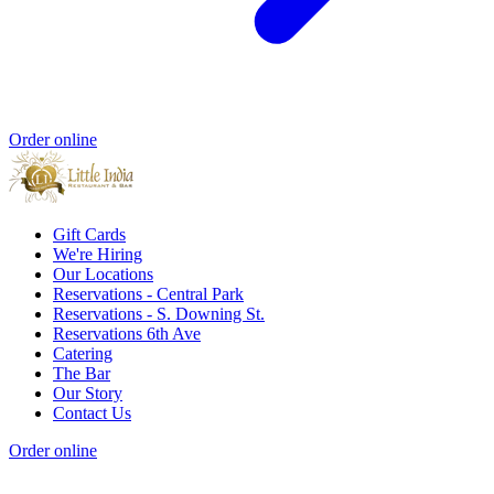
Order online
Gift Cards
We're Hiring
Our Locations
Reservations - Central Park
Reservations - S. Downing St.
Reservations 6th Ave
Catering
The Bar
Our Story
Contact Us
Order online