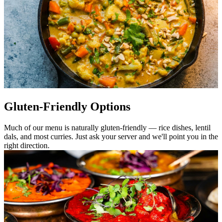
Gluten-Friendly Options
Much of our menu is naturally gluten-friendly — rice dishes, lentil
dals, and most curries. Just ask your server and we'll point you in the
right direction.