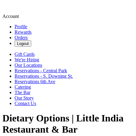
Account
Profile
Rewards
Orders
Logout
Gift Cards
We're Hiring
Our Locations
Reservations - Central Park
Reservations - S. Downing St.
Reservations 6th Ave
Catering
The Bar
Our Story
Contact Us
Dietary Options | Little India
Restaurant & Bar