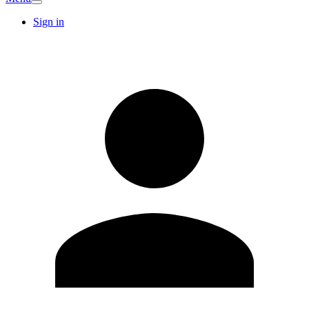
Sign in