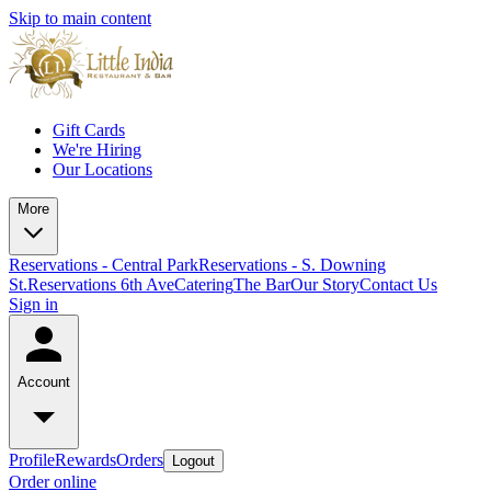
Skip to main content
Gift Cards
We're Hiring
Our Locations
More
Reservations - Central Park
Reservations - S. Downing
St.
Reservations 6th Ave
Catering
The Bar
Our Story
Contact Us
Sign in
Account
Profile
Rewards
Orders
Logout
Order online