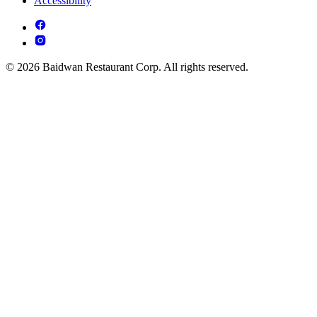
Accessibility
© 2026 Baidwan Restaurant Corp. All rights reserved.