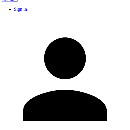
Sign in