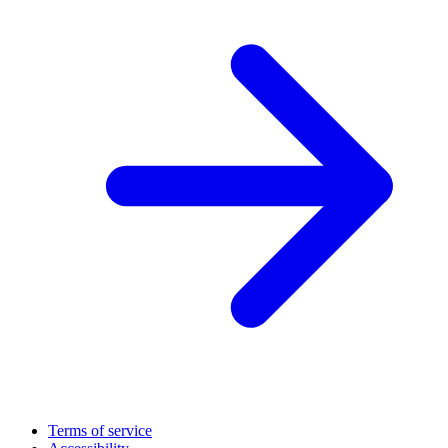
Terms of service