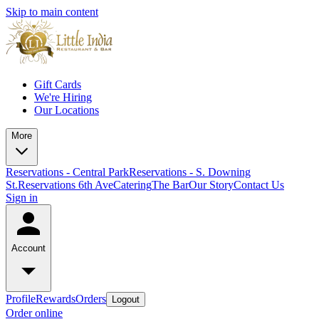
Skip to main content
Gift Cards
We're Hiring
Our Locations
More
Reservations - Central Park
Reservations - S. Downing
St.
Reservations 6th Ave
Catering
The Bar
Our Story
Contact Us
Sign in
Account
Profile
Rewards
Orders
Logout
Order online