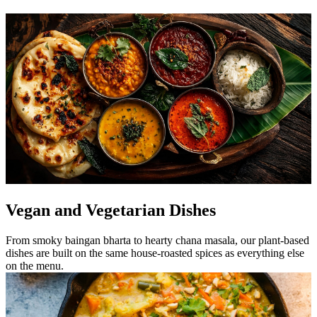
Vegan and Vegetarian Dishes
From smoky baingan bharta to hearty chana masala, our plant-based
dishes are built on the same house-roasted spices as everything else
on the menu.