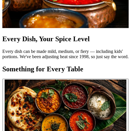
Every Dish, Your Spice Level
Every dish can be made mild, medium, or fiery — including kids'
portions. We've been adjusting heat since 1998, so just say the word.
Something for Every Table