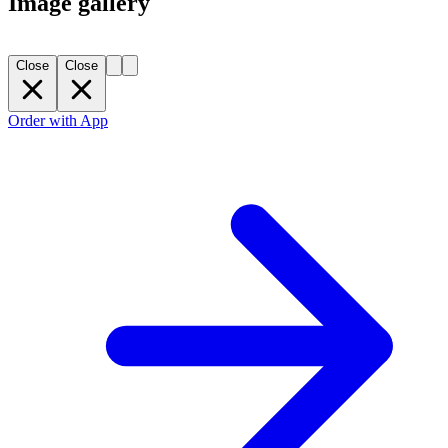
Image gallery
Close
Close
Order with App