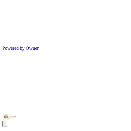
Powered by Owner