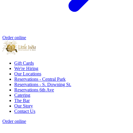
Order online
Gift Cards
We're Hiring
Our Locations
Reservations - Central Park
Reservations - S. Downing St.
Reservations 6th Ave
Catering
The Bar
Our Story
Contact Us
Order online