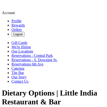
Account
Profile
Rewards
Orders
Logout
Gift Cards
We're Hiring
Our Locations
Reservations - Central Park
Reservations - S. Downing St.
Reservations 6th Ave
Catering
The Bar
Our Story
Contact Us
Dietary Options | Little India
Restaurant & Bar