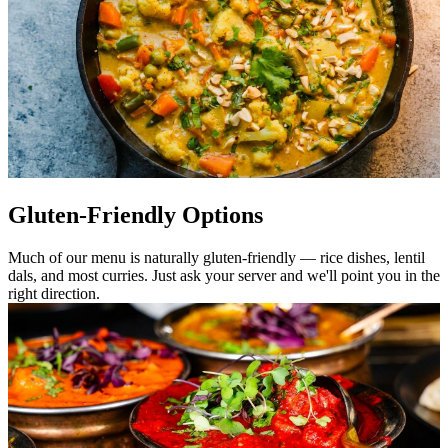
Gluten-Friendly Options
Much of our menu is naturally gluten-friendly — rice dishes, lentil
dals, and most curries. Just ask your server and we'll point you in the
right direction.